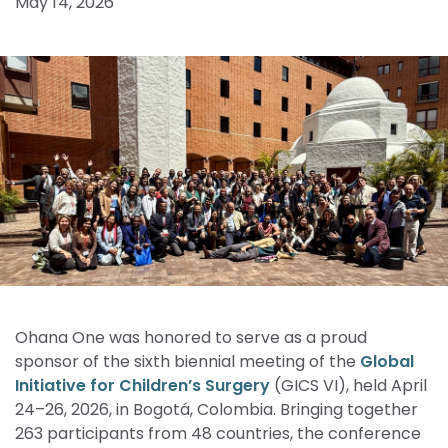
May 14, 2026
Ohana One was honored to serve as a proud
sponsor of the sixth biennial meeting of the
Global
Initiative for Children’s Surgery
(GICS VI), held April
24–26, 2026, in Bogotá, Colombia. Bringing together
263 participants from 48 countries, the conference