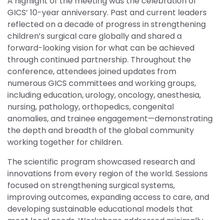
A highlight of the meeting was the celebration of
GICS’ 10-year anniversary. Past and current leaders
reflected on a decade of progress in strengthening
children’s surgical care globally and shared a
forward-looking vision for what can be achieved
through continued partnership. Throughout the
conference, attendees joined updates from
numerous GICS committees and working groups,
including education, urology, oncology, anesthesia,
nursing, pathology, orthopedics, congenital
anomalies, and trainee engagement—demonstrating
the depth and breadth of the global community
working together for children.
The scientific program showcased research and
innovations from every region of the world. Sessions
focused on strengthening surgical systems,
improving outcomes, expanding access to care, and
developing sustainable educational models that