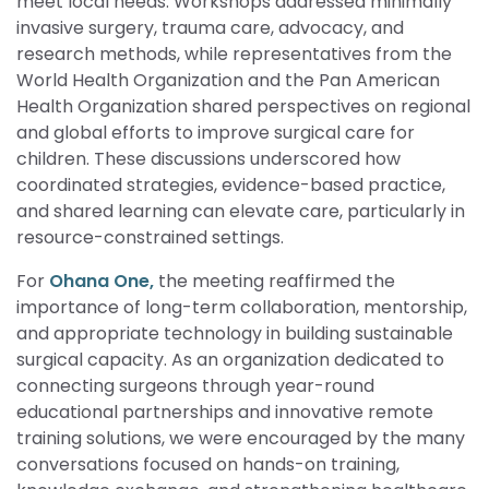
meet local needs. Workshops addressed minimally
invasive surgery, trauma care, advocacy, and
research methods, while representatives from the
World Health Organization and the Pan American
Health Organization shared perspectives on regional
and global efforts to improve surgical care for
children. These discussions underscored how
coordinated strategies, evidence-based practice,
and shared learning can elevate care, particularly in
resource-constrained settings.
For
Ohana One,
the meeting reaffirmed the
importance of long-term collaboration, mentorship,
and appropriate technology in building sustainable
surgical capacity. As an organization dedicated to
connecting surgeons through year-round
educational partnerships and innovative remote
training solutions, we were encouraged by the many
conversations focused on hands-on training,