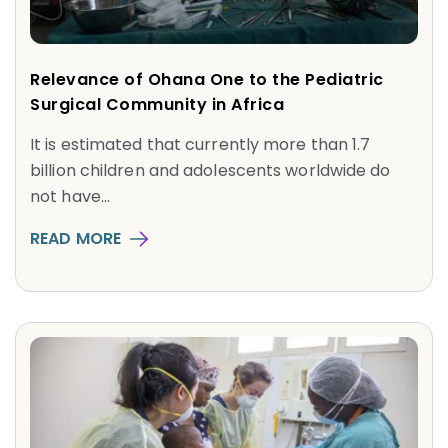
Relevance of Ohana One to the Pediatric
Surgical Community in Africa
It is estimated that currently more than 1.7
billion children and adolescents worldwide do
not have...
READ MORE