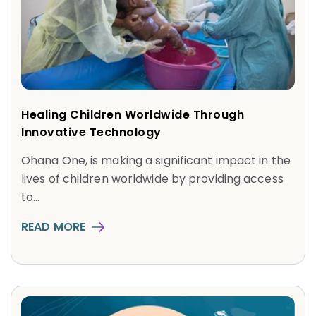
Healing Children Worldwide Through
Innovative Technology
Ohana One, is making a significant impact in the
lives of children worldwide by providing access
to...
READ MORE