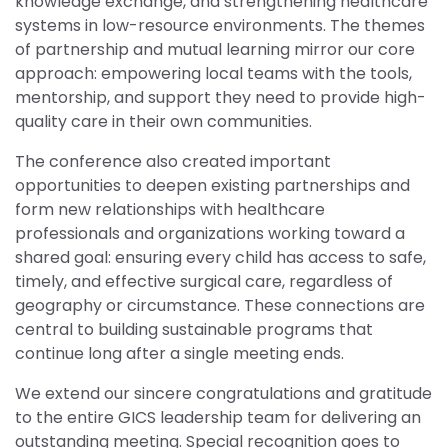
knowledge exchange, and strengthening healthcare
systems in low-resource environments. The themes
of partnership and mutual learning mirror our core
approach: empowering local teams with the tools,
mentorship, and support they need to provide high-
quality care in their own communities.
The conference also created important
opportunities to deepen existing partnerships and
form new relationships with healthcare
professionals and organizations working toward a
shared goal: ensuring every child has access to safe,
timely, and effective surgical care, regardless of
geography or circumstance. These connections are
central to building sustainable programs that
continue long after a single meeting ends.
We extend our sincere congratulations and gratitude
to the entire GICS leadership team for delivering an
outstanding meeting. Special recognition goes to