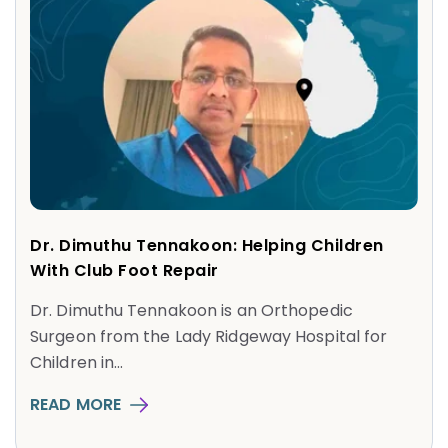
Dr. Dimuthu Tennakoon: Helping Children
With Club Foot Repair
Dr. Dimuthu Tennakoon is an Orthopedic
Surgeon from the Lady Ridgeway Hospital for
Children in...
READ MORE