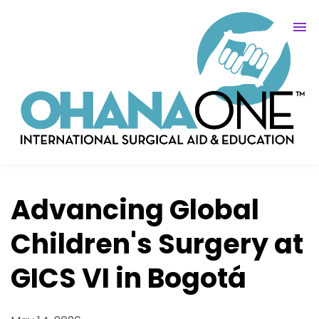
Advancing Global
Children's Surgery at
GICS VI in Bogotá