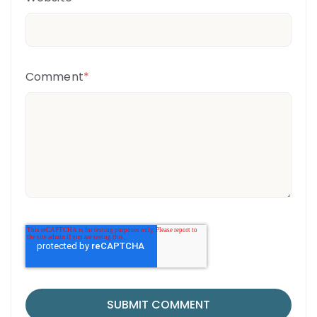
Comment
*