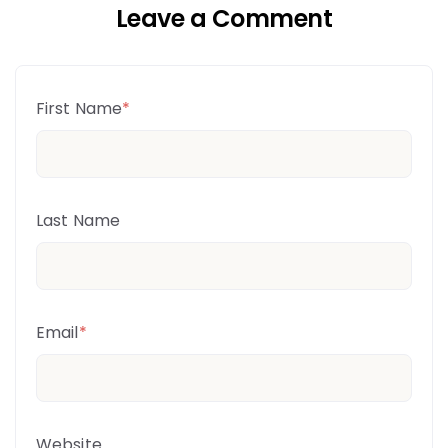
Leave a Comment
First Name
*
Last Name
Email
*
Website