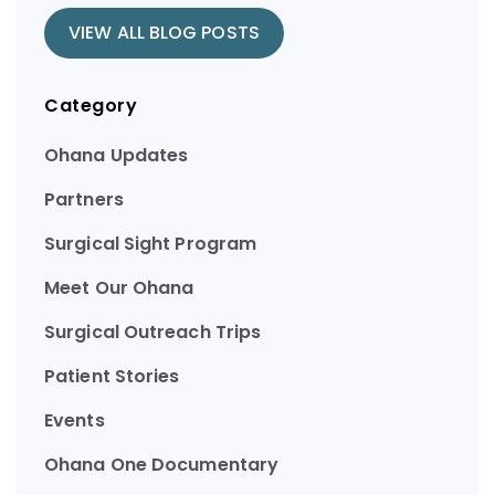
VIEW ALL BLOG POSTS
Category
Ohana Updates
Partners
Surgical Sight Program
Meet Our Ohana
Surgical Outreach Trips
Patient Stories
Events
Ohana One Documentary