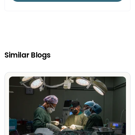
Similar Blogs