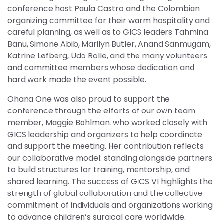
conference host Paula Castro and the Colombian
organizing committee for their warm hospitality and
careful planning, as well as to GICS leaders Tahmina
Banu, Simone Abib, Marilyn Butler, Anand Sanmugam,
Katrine Løfberg, Udo Rolle, and the many volunteers
and committee members whose dedication and
hard work made the event possible.
Ohana One was also proud to support the
conference through the efforts of our own team
member, Maggie Bohlman, who worked closely with
GICS leadership and organizers to help coordinate
and support the meeting. Her contribution reflects
our collaborative model: standing alongside partners
to build structures for training, mentorship, and
shared learning. The success of GICS VI highlights the
strength of global collaboration and the collective
commitment of individuals and organizations working
to advance children’s surgical care worldwide.