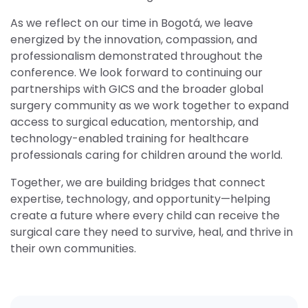
As we reflect on our time in Bogotá, we leave
energized by the innovation, compassion, and
professionalism demonstrated throughout the
conference. We look forward to continuing our
partnerships with GICS and the broader global
surgery community as we work together to expand
access to surgical education, mentorship, and
technology-enabled training for healthcare
professionals caring for children around the world.
Together, we are building bridges that connect
expertise, technology, and opportunity—helping
create a future where every child can receive the
surgical care they need to survive, heal, and thrive in
their own communities.