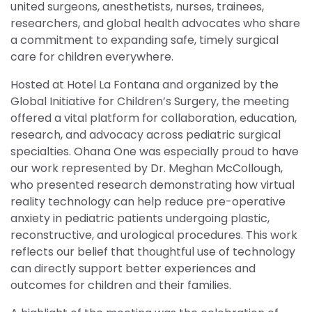
united surgeons, anesthetists, nurses, trainees,
researchers, and global health advocates who share
a commitment to expanding safe, timely surgical
care for children everywhere.
Hosted at Hotel La Fontana and organized by the
Global Initiative for Children’s Surgery, the meeting
offered a vital platform for collaboration, education,
research, and advocacy across pediatric surgical
specialties. Ohana One was especially proud to have
our work represented by Dr. Meghan McCollough,
who presented research demonstrating how virtual
reality technology can help reduce pre-operative
anxiety in pediatric patients undergoing plastic,
reconstructive, and urological procedures. This work
reflects our belief that thoughtful use of technology
can directly support better experiences and
outcomes for children and their families.