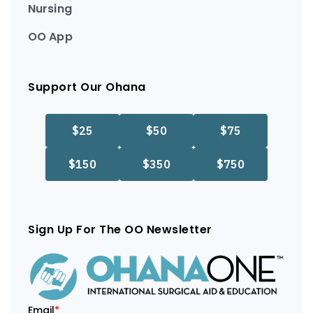
Nursing
OO App
Support Our Ohana
Sign Up For The OO Newsletter