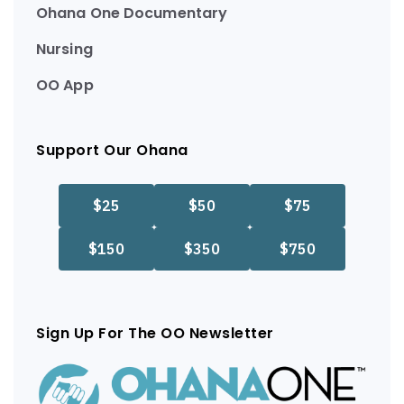
Ohana One Documentary
Nursing
OO App
Support Our Ohana
Sign Up For The OO Newsletter