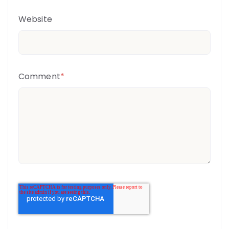
Website
Comment
*