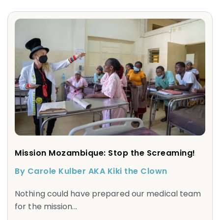
Mission Mozambique: Stop the Screaming!
By Carole Kulber AKA Kiki the Clown
Nothing could have prepared our medical team
for the mission...