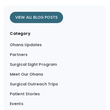
VIEW ALL BLOG POSTS
Category
Ohana Updates
Partners
Surgical Sight Program
Meet Our Ohana
Surgical Outreach Trips
Patient Stories
Events