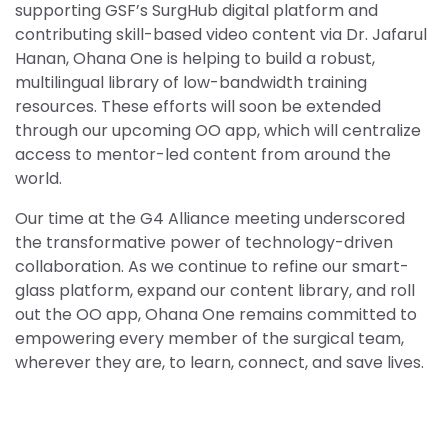
supporting GSF’s SurgHub digital platform and
contributing skill-based video content via Dr. Jafarul
Hanan, Ohana One is helping to build a robust,
multilingual library of low-bandwidth training
resources. These efforts will soon be extended
through our upcoming OO app, which will centralize
access to mentor-led content from around the
world.
Our time at the G4 Alliance meeting underscored
the transformative power of technology-driven
collaboration. As we continue to refine our smart-
glass platform, expand our content library, and roll
out the OO app, Ohana One remains committed to
empowering every member of the surgical team,
wherever they are, to learn, connect, and save lives.