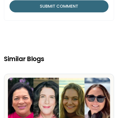
Similar Blogs