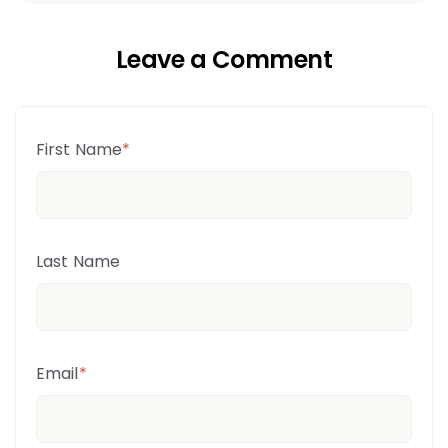
Leave a Comment
First Name
*
Last Name
Email
*