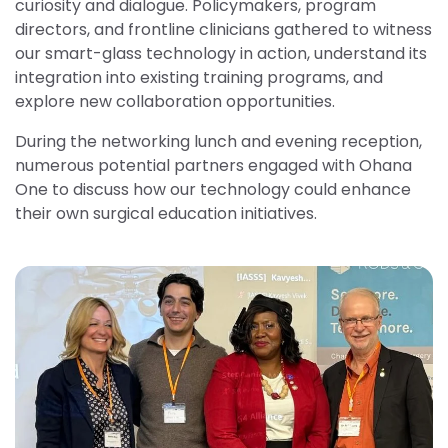
curiosity and dialogue. Policymakers, program
directors, and frontline clinicians gathered to witness
our smart-glass technology in action, understand its
integration into existing training programs, and
explore new collaboration opportunities.
During the networking lunch and evening reception,
numerous potential partners engaged with Ohana
One to discuss how our technology could enhance
their own surgical education initiatives.