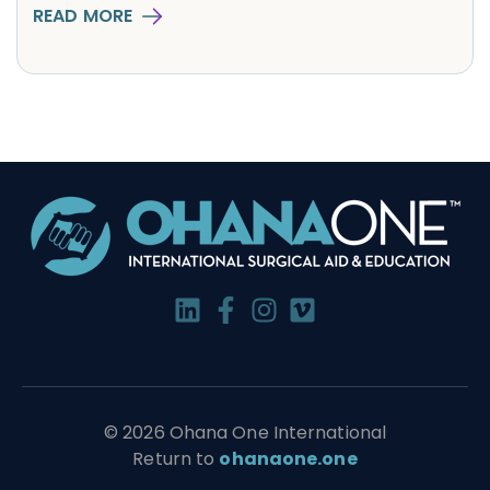
READ MORE
© 2026 Ohana One International
Return to
ohanaone.one