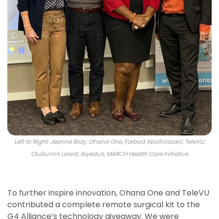
Left to Right: Jeanne Bray, Ohana One, Farbod Abolhossani, TeleVU,
Olubunmi Lawal, Aiyedun, MARCH Health Care Initiative
To further inspire innovation, Ohana One and TeleVU
contributed a complete remote surgical kit to the
G4 Alliance’s technology giveaway. We were