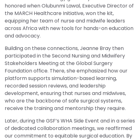
honored when Olubunmi Lawal, Executive Director of
the MARCH Healthcare Initiative, won the kit,
equipping her team of nurse and midwife leaders
across Africa with new tools for hands-on education
and advocacy.
Building on these connections, Jeanne Bray then
participated in the Second Nursing and Midwifery
Stakeholders Meeting at the Global Surgery
Foundation office. There, she emphasized how our
platform supports simulation-based learning,
recorded session reviews, and leadership
development, ensuring that nurses and midwives,
who are the backbone of safe surgical systems,
receive the training and mentorship they require.
Later, during the GSF’s WHA Side Event and in a series
of dedicated collaboration meetings, we reaffirmed
our commitment to equitable surgical education. By