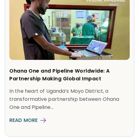
Ohana One and Pipeline Worldwide: A
Partnership Making Global Impact
In the heart of Uganda’s Moyo District, a
transformative partnership between Ohana
One and Pipeline...
READ MORE