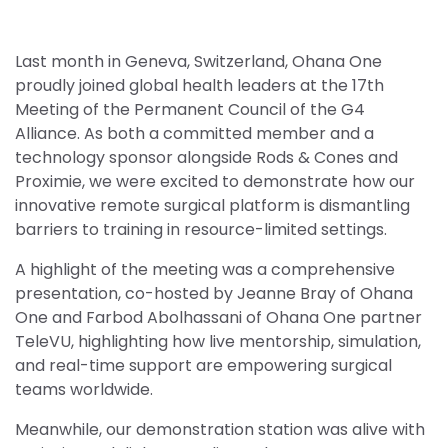
Last month in Geneva, Switzerland, Ohana One
proudly joined global health leaders at the 17th
Meeting of the Permanent Council of the G4
Alliance. As both a committed member and a
technology sponsor alongside Rods & Cones and
Proximie, we were excited to demonstrate how our
innovative remote surgical platform is dismantling
barriers to training in resource-limited settings.
A highlight of the meeting was a comprehensive
presentation, co-hosted by Jeanne Bray of Ohana
One and Farbod Abolhassani of Ohana One partner
TeleVU, highlighting how live mentorship, simulation,
and real-time support are empowering surgical
teams worldwide.
Meanwhile, our demonstration station was alive with