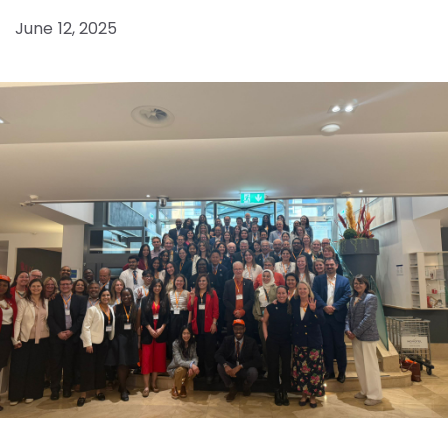
June 12, 2025