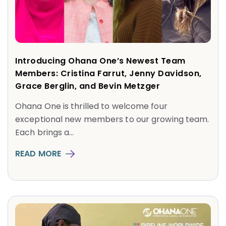
Introducing Ohana One’s Newest Team
Members: Cristina Farrut, Jenny Davidson,
Grace Berglin, and Bevin Metzger
Ohana One is thrilled to welcome four
exceptional new members to our growing team.
Each brings a...
READ MORE