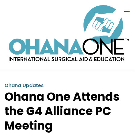
Ohana Updates
Ohana One Attends
the G4 Alliance PC
Meeting