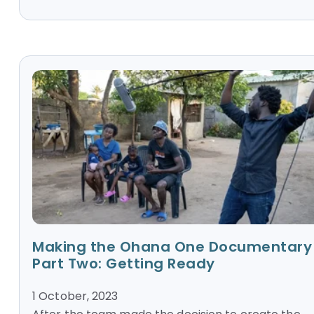
Making the Ohana One Documentary
Part Two: Getting Ready
1 October, 2023