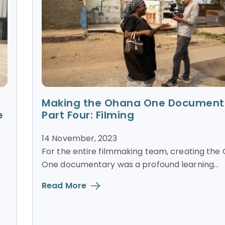
Making the Ohana One Document
e
Part Four: Filming
14 November, 2023
For the entire filmmaking team, creating the
One documentary was a profound learning...
Read More