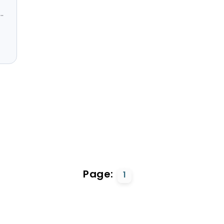
.
Page:
1