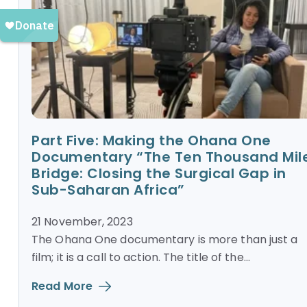
Part Five: Making the Ohana One
Documentary “The Ten Thousand Mil
Bridge: Closing the Surgical Gap in
Sub-Saharan Africa”
21 November, 2023
The Ohana One documentary is more than just a
film; it is a call to action. The title of the...
Read More