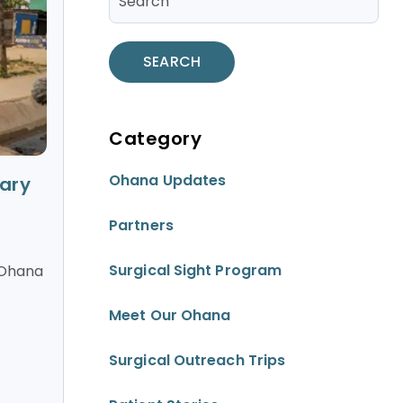
SEARCH
Category
Ohana Updates
ary
Partners
Surgical Sight Program
 Ohana
Meet Our Ohana
Surgical Outreach Trips