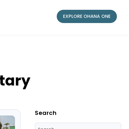
EXPLORE OHANA ONE
tary
Blog Sidebar
Search