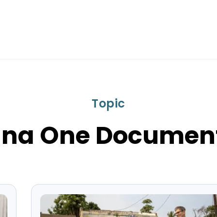
Topic
na One Documen