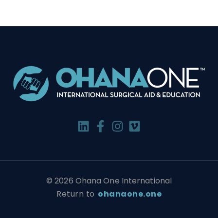
© 2026 Ohana One International
Return to
ohanaone.one