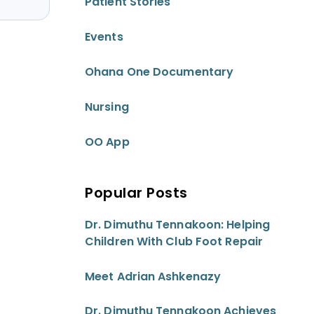
Patient Stories
Events
Ohana One Documentary
Nursing
OO App
Popular Posts
Dr. Dimuthu Tennakoon: Helping
Children With Club Foot Repair
Meet Adrian Ashkenazy
Dr. Dimuthu Tennakoon Achieves