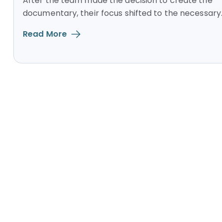
After the team made the decision to create the
documentary, their focus shifted to the necessary..
Read More