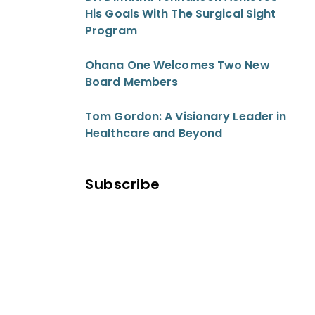
His Goals With The Surgical Sight
Program
Ohana One Welcomes Two New
Board Members
Tom Gordon: A Visionary Leader in
Healthcare and Beyond
Subscribe