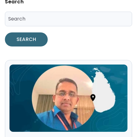
Search
SEARCH