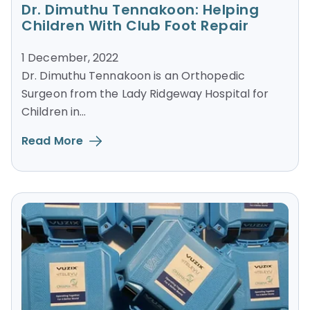
Dr. Dimuthu Tennakoon: Helping
Children With Club Foot Repair
1 December, 2022
Dr. Dimuthu Tennakoon is an Orthopedic
Surgeon from the Lady Ridgeway Hospital for
Children in...
Read More