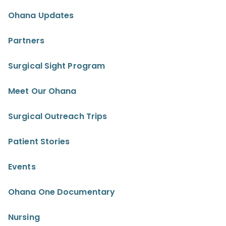
Ohana Updates
Partners
Surgical Sight Program
Meet Our Ohana
Surgical Outreach Trips
Patient Stories
Events
Ohana One Documentary
Nursing