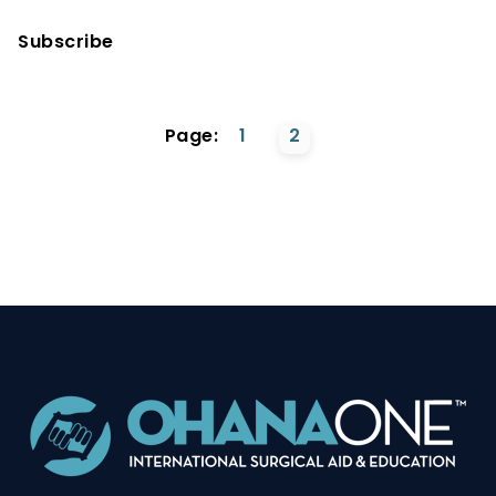
Subscribe
Page:
1
2