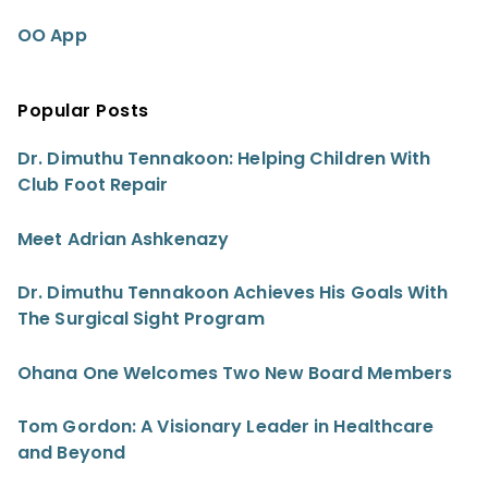
OO App
Popular Posts
Dr. Dimuthu Tennakoon: Helping Children With
Club Foot Repair
Meet Adrian Ashkenazy
Dr. Dimuthu Tennakoon Achieves His Goals With
The Surgical Sight Program
Ohana One Welcomes Two New Board Members
Tom Gordon: A Visionary Leader in Healthcare
and Beyond