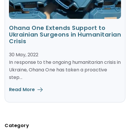
Ohana One Extends Support to
Ukrainian Surgeons in Humanitarian
Crisis
30 May, 2022
In response to the ongoing humanitarian crisis in
Ukraine, Ohana One has taken a proactive
step...
Read More
Blog Sidebar
Category