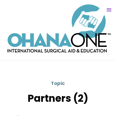
Topic
Partners (2)