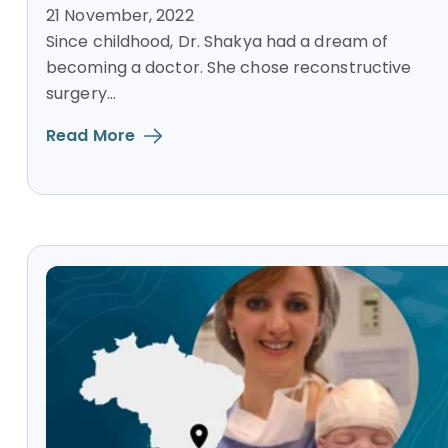
21 November, 2022
Since childhood, Dr. Shakya had a dream of
becoming a doctor. She chose reconstructive
surgery...
Read More