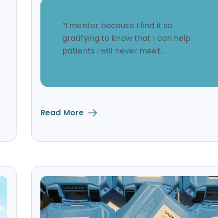
“I mentor because I find it so
gratifying to know that I can help
patients I will never meet...
Read More