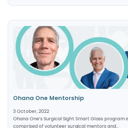
Ohana One Mentorship
3 October, 2022
Ohana One’s Surgical Sight Smart Glass program i
comprised of volunteer surgical mentors and...