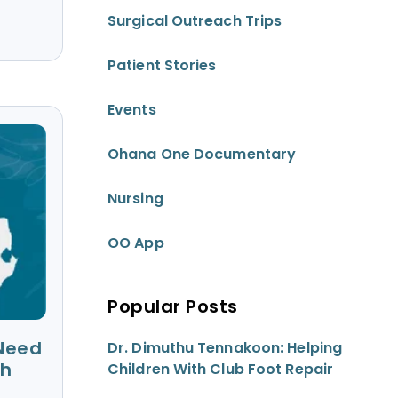
Surgical Outreach Trips
Patient Stories
Events
Ohana One Documentary
Nursing
OO App
Popular Posts
 Need
Dr. Dimuthu Tennakoon: Helping
th
Children With Club Foot Repair