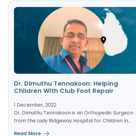
Dr. Dimuthu Tennakoon: Helping
Children With Club Foot Repair
1 December, 2022
Dr. Dimuthu Tennakoon is an Orthopedic Surgeon
from the Lady Ridgeway Hospital for Children in...
Read More