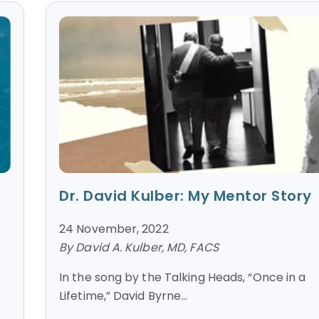
Dr. David Kulber: My Mentor Story
24 November, 2022
By David A. Kulber, MD, FACS
In the song by the Talking Heads, “Once in a
Lifetime,” David Byrne...