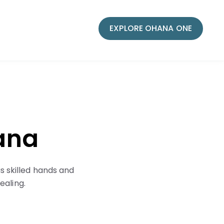
EXPLORE OHANA ONE
hana
s skilled hands and
ealing.