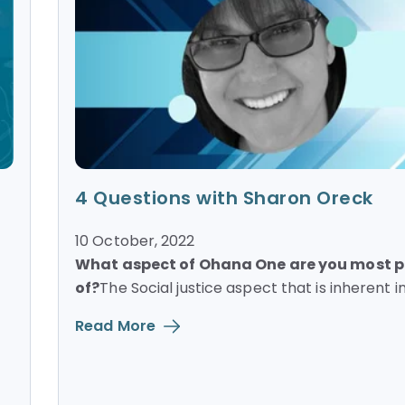
4 Questions with Sharon Oreck
10 October, 2022
What aspect of Ohana One are you most 
of?
The Social justice aspect that is inherent in.
Read More