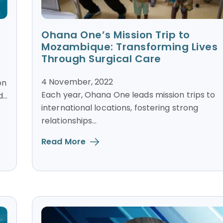
Ohana One’s Mission Trip to
Mozambique: Transforming Lives
Through Surgical Care
4 November, 2022
on
Each year, Ohana One leads mission trips to
..
international locations, fostering strong
relationships...
Read More