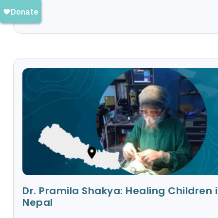
Dr. Pramila Shakya: Healing Children 
Nepal