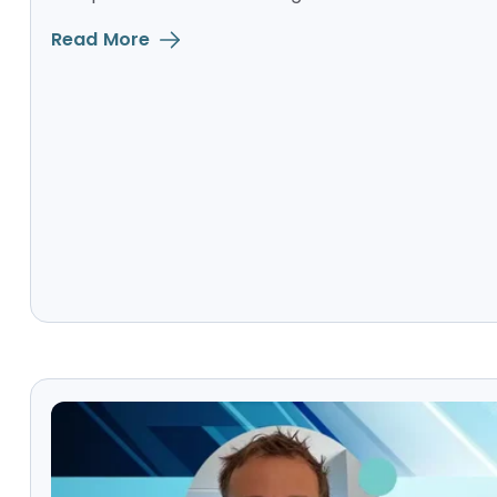
Read More