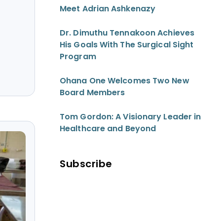
Meet Adrian Ashkenazy
Dr. Dimuthu Tennakoon Achieves
His Goals With The Surgical Sight
Program
Ohana One Welcomes Two New
Board Members
Tom Gordon: A Visionary Leader in
Healthcare and Beyond
Subscribe