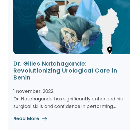
Dr. Gilles Natchagande:
Revolutionizing Urological Care in
Benin
1 November, 2022
Dr. Natchagande has significantly enhanced his
surgical skills and confidence in performing...
Read More