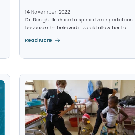
14 November, 2022
Dr. Brisighelli chose to specialize in pediatrics
because she believed it would allow her to...
Read More