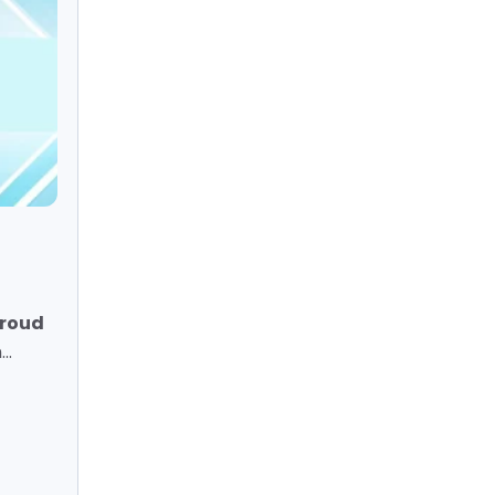
proud
..