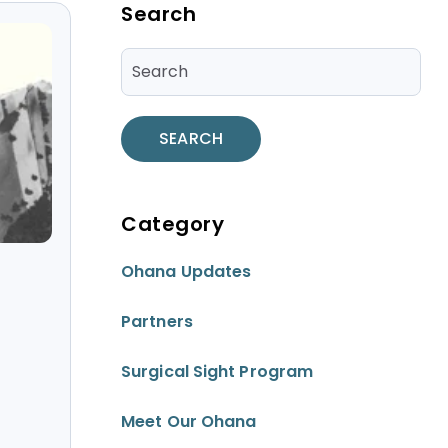
Blog Sidebar
Search
SEARCH
Category
Ohana Updates
Partners
Surgical Sight Program
Meet Our Ohana