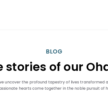
BLOG
 stories of our O
we uncover the profound tapestry of lives transformed a
sionate hearts come together in the noble pursuit of h