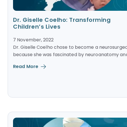
Dr. Giselle Coelho: Transforming
Children’s Lives
7 November, 2022
Dr. Giselle Coelho chose to become a neurosurge
because she was fascinated by neuroanatomy and.
Read More