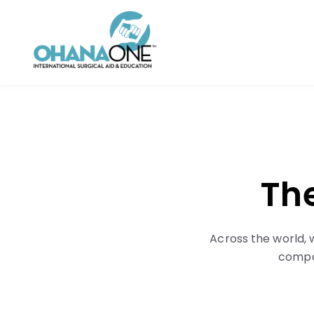
The
Across the world, 
compas