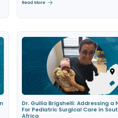
Read More
in
Dr. Guilia Brigshelli: Addressing a
For Pediatric Surgical Care in Sou
Africa