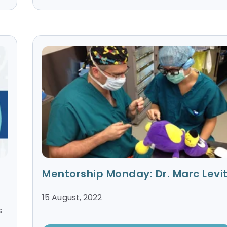
Mentorship Monday: Dr. Marc Levit
15 August, 2022
s